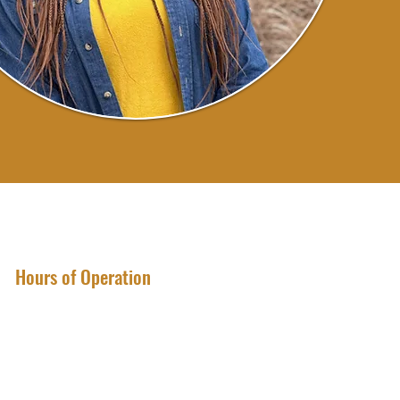
Hours of Operation
Sunday through Monday
CLOSED
Tuesday through Friday
1:30 p.m. - 6:30 p.m.
Saturday
9:30 a.m. - 12:30 p.m.