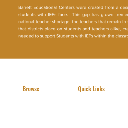
Barrett Educational Centers were created from a des
students with IEPs face. This gap has grown trem
national teacher shortage, the teachers that remain i
that districts place on students and teachers alike, cr
needed to support Students with IEPs within the class
Browse
Quick Links
Meet The Founder
IEP Advocacy
View BEC Programs
Online Tutoring
Learn More About Us
Book An Assessment