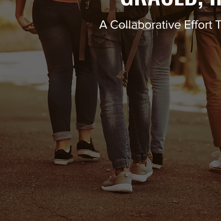
A Collaborative Effor