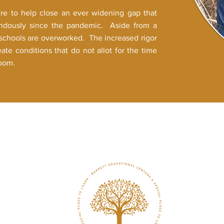
ire to help close an ever widening gap that
endously since the pandemic. Aside from a
n schools are overworked. The increased rigor
eate conditions that do not allot for the time
room.