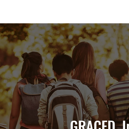
GRACED, I