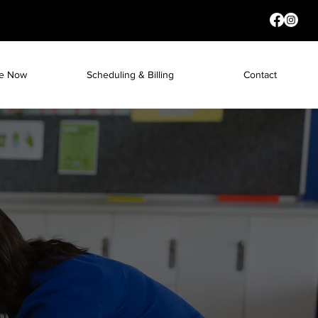
re Now
Scheduling & Billing
Contact