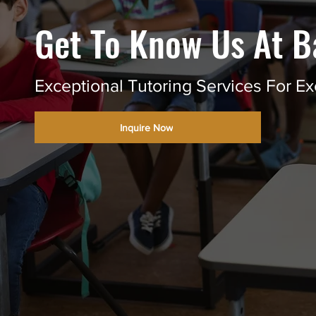
Get To Know Us At B
Exceptional Tutoring Services For Ex
Inquire Now