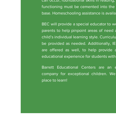
can occur, foundational skills in reading
functioning must be cemented into the
base. Homeschooling assistance is availa
BEC will provide a special educator to 
parents to help pinpoint areas of need 
child’s individual learning style. Curric
be provided as needed. Additionally, I
are offered as well, to help provide 
educational experience for students with
Barrett Educational Centers are an e
company for exceptional children. We 
place to learn!