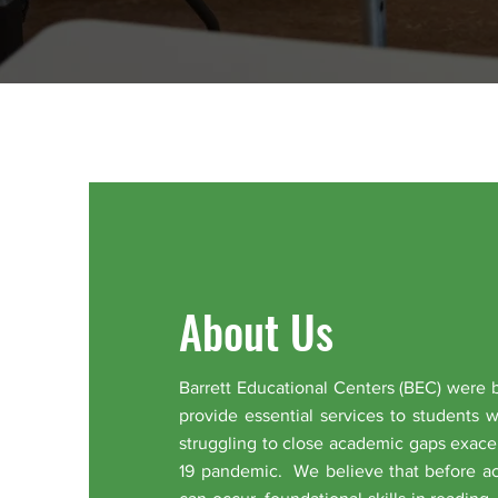
About Us
Barrett Educational Centers (BEC) were 
provide essential services to students 
struggling to close academic gaps exace
19 pandemic. We believe that before a