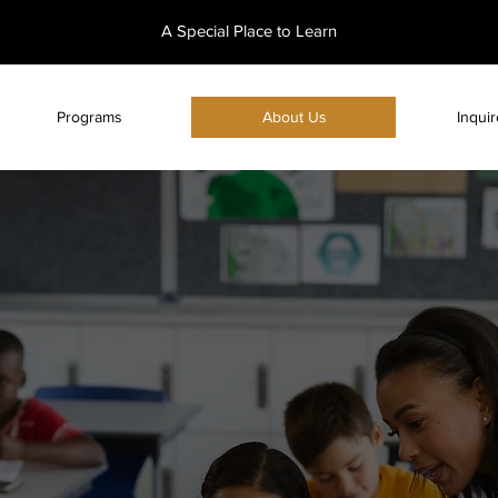
A Special Place to Learn
Programs
About Us
Inqui