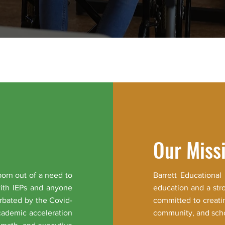
Our Miss
born out of a need to
Barrett Educational
with IEPs and anyone
education and a str
rbated by the Covid-
committed to creati
cademic acceleration
community, and schoo