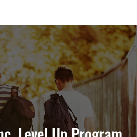
nc. Level Up Program