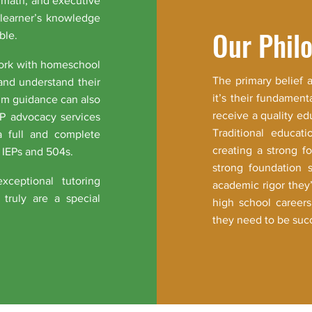
, math, and executive
 learner’s knowledge
Our Phil
ble.
work with homeschool
The primary belief 
and understand their
it’s their fundament
ulum guidance can also
receive a quality ed
EP advocacy services
Traditional educati
a full and complete
creating a strong 
 IEPs and 504s.
strong foundation 
xceptional tutoring
academic rigor they
truly are a special
high school careers
they need to be succ