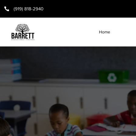
(919) 818-2940
Home