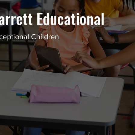
arrett Educational
ceptional Children