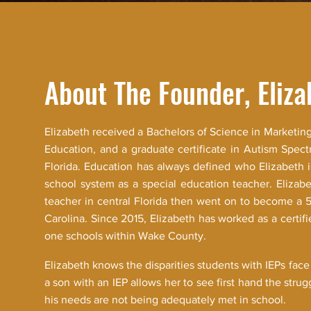
About The Founder, Eliza
Elizabeth received a Bachelors of Science in Marketing
Education, and a graduate certificate in Autism Spect
Florida. Education has always defined who Elizabeth 
school system as a special education teacher. Elizabe
teacher in central Florida then went on to become a 
Carolina. Since 2015, Elizabeth has worked as a certifie
one schools within Wake County.
Elizabeth knows the disparities students with IEPs face
a son with an IEP allows her to see first hand the stru
his needs are not being adequately met in school.