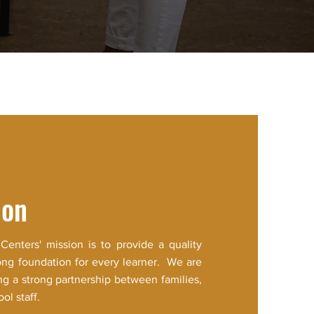
ion
 Centers' mission is to provide a quality
ong foundation for every learner. We are
ng a strong partnership between families,
l staff.