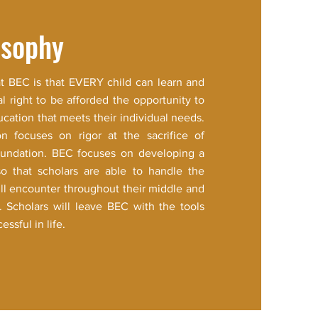
osophy
at BEC is that EVERY child can learn and
al right to be afforded the opportunity to
ucation that meets their individual needs.
on focuses on rigor at the sacrifice of
foundation. BEC focuses on developing a
so that scholars are able to handle the
’ll encounter throughout their middle and
. Scholars will leave BEC with the tools
essful in life.