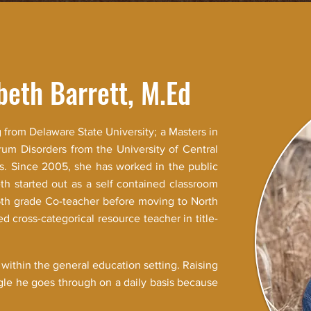
beth Barrett, M.Ed
 from Delaware State University; a Masters in
rum Disorders from the University of Central
is. Since 2005, she has worked in the public
th started out as a self contained classroom
5th grade Co-teacher before moving to North
d cross-categorical resource teacher in title-
 within the general education setting. Raising
ggle he goes through on a daily basis because