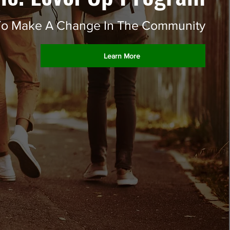
t To Make A Change In The Community
Learn More