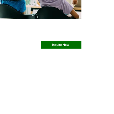
Most Great Learning Happens In Groups
Group Sessions Are A Good Way To Learn and
Collaborate With Others
Inquire Now
What Would You Like To
Learn
Today?
At Barrett Educational Centers, we believe
that before academic acceleration can occur,
foundational skills must be cemented into the
learner’s knowledge base. We offer tutoring