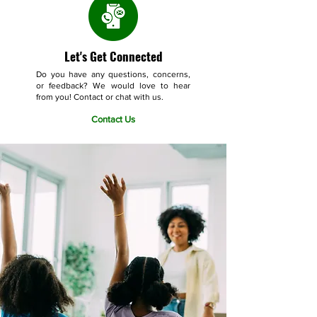
Let's Get Connected
Do you have any questions, concerns,
or feedback? We would love to hear
from you! Contact or chat with us.
Contact Us