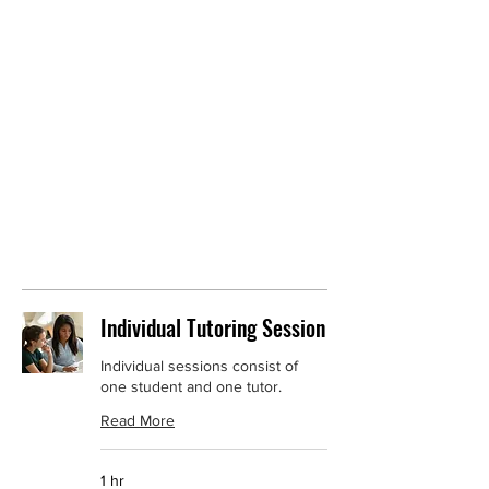
services in a variety of subjects including
Reading, Math, Executive Functioning,
Homeschool Assistance, and IEP Advocacy.
Speech, Occupational Therapy, and Physical
Therapy services will be provided soon. Book
a tutoring session now, and let's get started.
Individual Tutoring Session
Individual sessions consist of
one student and one tutor.
Read More
1 hr