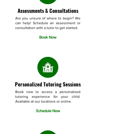
Assessments & Consultations
Are you unsure of where to begin? We
can help! Schedule an assessment or
consultation with a tutor to get started.
Book Now
Personalized Tutoring Sessions
Book now to access a personalized
tutoring experience for your child.
Available at our locations or online.
Schedule Now