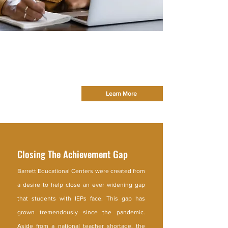
Welcome To
Barrett Educational
Centers
Providing a Quality Education and Strong
Foundation for Every Learner
Learn More
Closing The Achievement Gap
Barrett Educational Centers were created from
a desire to help close an ever widening gap
that students with IEPs face. This gap has
grown tremendously since the pandemic.
Aside from a national teacher shortage, the