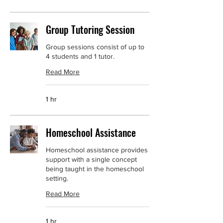
Group Tutoring Session
Group sessions consist of up to
4 students and 1 tutor.
Read More
1 hr
Homeschool Assistance
Homeschool assistance provides
support with a single concept
being taught in the homeschool
setting.
Read More
1 hr