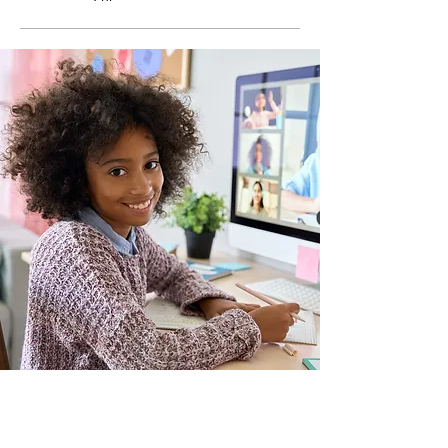
Make Your Home A
Special
Place To
Learn