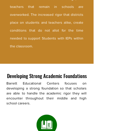
teachers that remain in schools are
overworked. The increased rigor that districts
place on students and teachers alike, create
conditions that do not allot for the time
needed to support Students with IEPs within
the classroom.
Developing Strong Academic Foundations
Barrett Educational Centers focuses on
developing a strong foundation so that scholars
are able to handle the academic rigor they will
encounter throughout their middle and high
school careers.