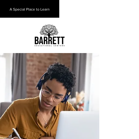
A Special Place to Learn